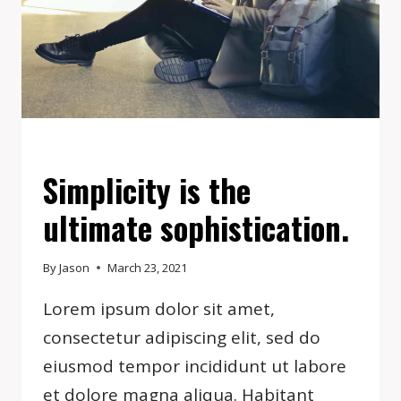
EVENTS
Simplicity is the
ultimate sophistication.
By
Jason
March 23, 2021
Lorem ipsum dolor sit amet,
consectetur adipiscing elit, sed do
eiusmod tempor incididunt ut labore
et dolore magna aliqua. Habitant