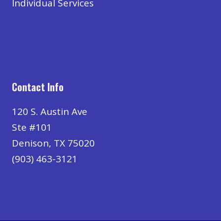
Individual Services
Contact Info
120 S. Austin Ave
Ste #101
Denison, TX 75020
(903) 463-3121