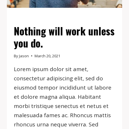
EVENTS
Nothing will work unless
you do.
By
Jason
March 20, 2021
Lorem ipsum dolor sit amet,
consectetur adipiscing elit, sed do
eiusmod tempor incididunt ut labore
et dolore magna aliqua. Habitant
morbi tristique senectus et netus et
malesuada fames ac. Rhoncus mattis
rhoncus urna neque viverra. Sed