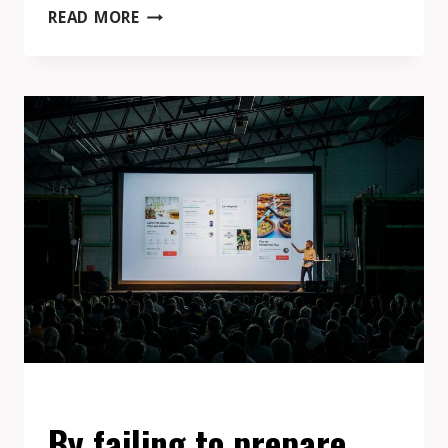
MY
READ MORE
BEST
ADVICE
TO
ENTREPRENEURS
IS
THIS:
FORGET
ABOUT
MAKING
MISTAKES,
JUST
DO
IT.
EVENTS
By failing to prepare,