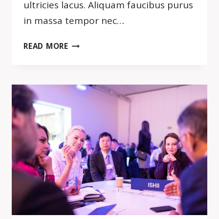
ultricies lacus. Aliquam faucibus purus
in massa tempor nec…
BY
READ MORE
FAILING
TO
PREPARE,
YOU
ARE
PREPARING
TO
FAIL.