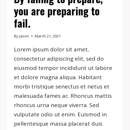
you are preparing to
fail.
By
Jason
March 21, 2021
Lorem ipsum dolor sit amet,
consectetur adipiscing elit, sed do
eiusmod tempor incididunt ut labore
et dolore magna aliqua. Habitant
morbi tristique senectus et netus et
malesuada fames ac. Rhoncus mattis
rhoncus urna neque viverra. Sed
vulputate odio ut enim. Euismod in
pellentesque massa placerat duis