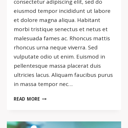
consectetur adipiscing elit, sed do
eiusmod tempor incididunt ut labore
et dolore magna aliqua. Habitant
morbi tristique senectus et netus et
malesuada fames ac. Rhoncus mattis
rhoncus urna neque viverra. Sed
vulputate odio ut enim. Euismod in
pellentesque massa placerat duis
ultricies lacus. Aliquam faucibus purus
in massa tempor nec…
THE
READ MORE
ONLY
WAY
TO
DO