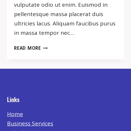
vulputate odio ut enim. Euismod in
pellentesque massa placerat duis
ultricies lacus. Aliquam faucibus purus
in massa tempor nec…
NOTHING
READ MORE
WILL
WORK
UNLESS
YOU
DO.
Links
Home
Business Services