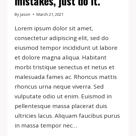
mistakes, just do it.
By
Jason
March 21, 2021
Lorem ipsum dolor sit amet,
consectetur adipiscing elit, sed do
eiusmod tempor incididunt ut labore
et dolore magna aliqua. Habitant
morbi tristique senectus et netus et
malesuada fames ac. Rhoncus mattis
rhoncus urna neque viverra. Sed
vulputate odio ut enim. Euismod in
pellentesque massa placerat duis
ultricies lacus. Aliquam faucibus purus
in massa tempor nec…