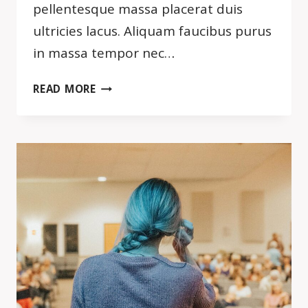
pellentesque massa placerat duis
ultricies lacus. Aliquam faucibus purus
in massa tempor nec…
DON’T
READ MORE
FIND
FAULT.
FIND
A
REMEDY.