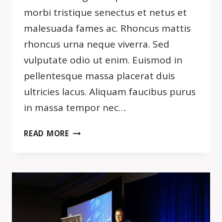
morbi tristique senectus et netus et
malesuada fames ac. Rhoncus mattis
rhoncus urna neque viverra. Sed
vulputate odio ut enim. Euismod in
pellentesque massa placerat duis
ultricies lacus. Aliquam faucibus purus
in massa tempor nec…
SIMPLICITY
READ MORE
IS
THE
ULTIMATE
SOPHISTICATION.