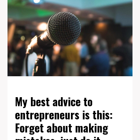
GREAT
WORK
IS
TO
LOVE
WHAT
YOU
DO.
EVENTS
My best advice to
entrepreneurs is this:
Forget about making