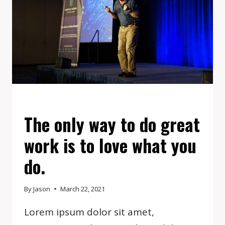
EVENTS
The only way to do great
work is to love what you
do.
By
Jason
March 22, 2021
Lorem ipsum dolor sit amet,