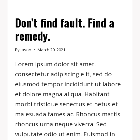
EVENTS
Don’t find fault. Find a
remedy.
By
Jason
March 20, 2021
Lorem ipsum dolor sit amet,
consectetur adipiscing elit, sed do
eiusmod tempor incididunt ut labore
et dolore magna aliqua. Habitant
morbi tristique senectus et netus et
malesuada fames ac. Rhoncus mattis
rhoncus urna neque viverra. Sed
vulputate odio ut enim. Euismod in