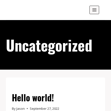
Skip
M.W.Wright & Co.
to
content
Uncategorized
UNCATEGORIZED
Hello world!
By
Jason
September 27, 2022