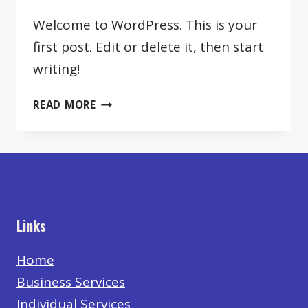
Welcome to WordPress. This is your
first post. Edit or delete it, then start
writing!
HELLO
READ MORE
WORLD!
Links
Home
Business Services
Individual Services