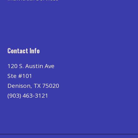
Contact Info
120 S. Austin Ave
Ste #101
Denison, TX 75020
(903) 463-3121